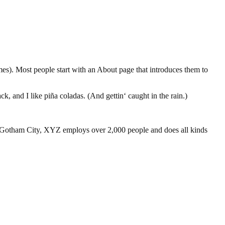
emes). Most people start with an About page that introduces them to
k, and I like piña coladas. (And gettin‘ caught in the rain.)
 Gotham City, XYZ employs over 2,000 people and does all kinds