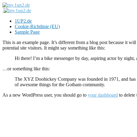
1UP2.de
Cookie-Richtlinie (EU)
Sample Page
This is an example page. It’s different from a blog post because it wi
potential site visitors. It might say something like this:
Hi there! I’m a bike messenger by day, aspiring actor by night, 
…or something like this:
The XYZ Doohickey Company was founded in 1971, and has been
of awesome things for the Gotham community.
As a new WordPress user, you should go to
your dashboard
to delete