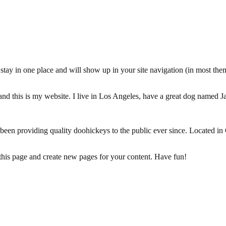
ll stay in one place and will show up in your site navigation (in most th
and this is my website. I live in Los Angeles, have a great dog named Jac
 providing quality doohickeys to the public ever since. Located in
 this page and create new pages for your content. Have fun!